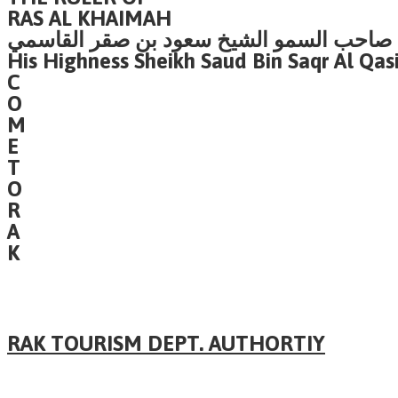
RAS AL KHAIMAH
صاحب السمو الشيخ سعود بن صقر القاسمي
His Highness Sheikh Saud Bin Saqr Al Qas
C
O
M
E
T
O
R
A
K
RAK TOURISM DEPT. AUTHORTIY