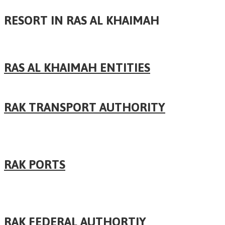
RESORT IN RAS AL KHAIMAH
RAS AL KHAIMAH ENTITIES
RAK TRANSPORT AUTHORITY
RAK PORTS
RAK FEDERAL AUTHORTIY