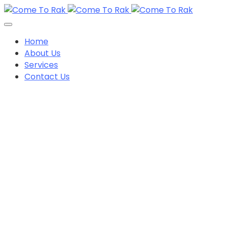
Home
About Us
Services
Contact Us