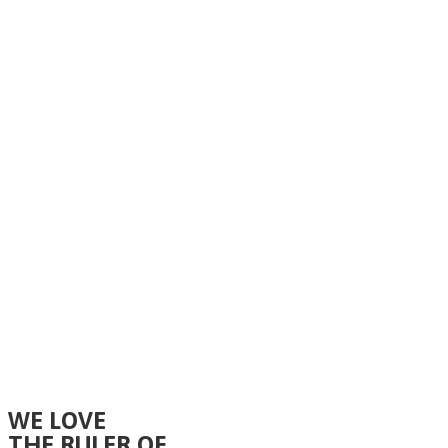
WE LOVE
THE RULER OF