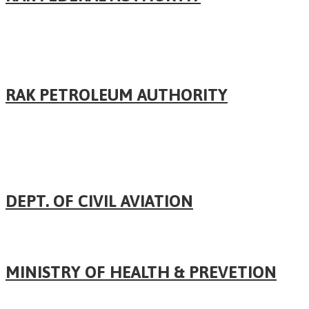
RAK PETROLEUM AUTHORITY
DEPT. OF CIVIL AVIATION
MINISTRY OF HEALTH & PREVETION