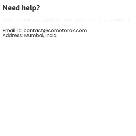
Need help?
Drop a mail to us and we shall get back to you shortly
Email I'd: contact@cometorak.com
Address: Mumbai, India.