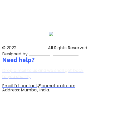
© 2022
Soorya Group
. All Rights Reserved.
Designed by
Reliable Digital Solutions
Need help?
Drop a mail to us and we shall get back
to you shortly
Email I'd: contact@cometorak.com
Address: Mumbai, India.