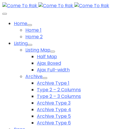
Home
Home 1
Home 2
Listing
Listing Map
Half Map
Ajax Boxed
Ajax Full-width
Archive
Archive Type 1
Type 2 – 2 Columns
Type 2 – 3 Columns
Archive Type 3
Archive Type 4
Archive Type 5
Archive Type 6