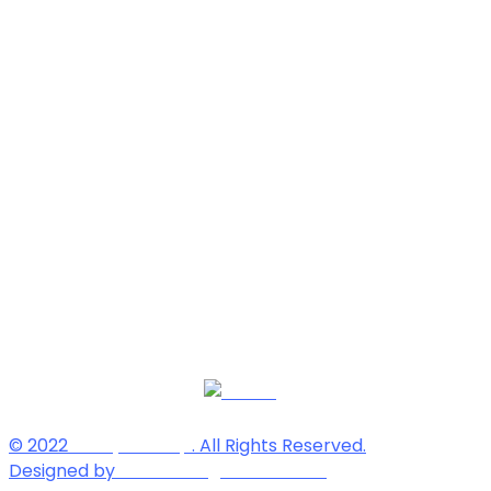
© 2022
Soorya Group
. All Rights Reserved.
Designed by
Reliable Digital Solutions