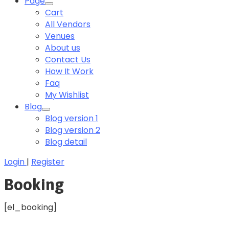
Page
Cart
All Vendors
Venues
About us
Contact Us
How It Work
Faq
My Wishlist
Blog
Blog version 1
Blog version 2
Blog detail
Login
|
Register
Booking
[el_booking]