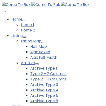
Home
Home 1
Home 2
Listing
Listing Map
Half Map
Ajax Boxed
Ajax Full-width
Archive
Archive Type 1
Type 2 – 2 Columns
Type 2 – 3 Columns
Archive Type 3
Archive Type 4
Archive Type 5
Archive Type 6