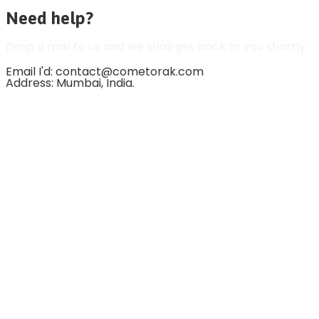
Need help?
Drop a mail to us and we shall get back to you shortly
Email I'd: contact@cometorak.com
Address: Mumbai, India.