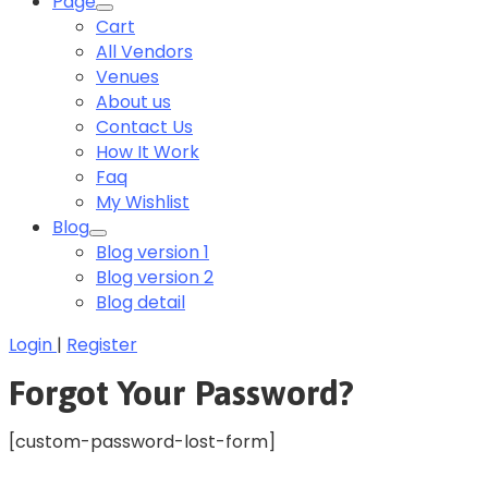
Page
Cart
All Vendors
Venues
About us
Contact Us
How It Work
Faq
My Wishlist
Blog
Blog version 1
Blog version 2
Blog detail
Login
|
Register
Forgot Your Password?
[custom-password-lost-form]